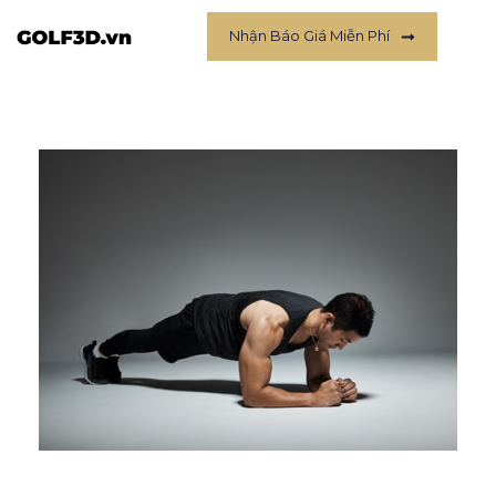
Nhận Báo Giá Miễn Phí