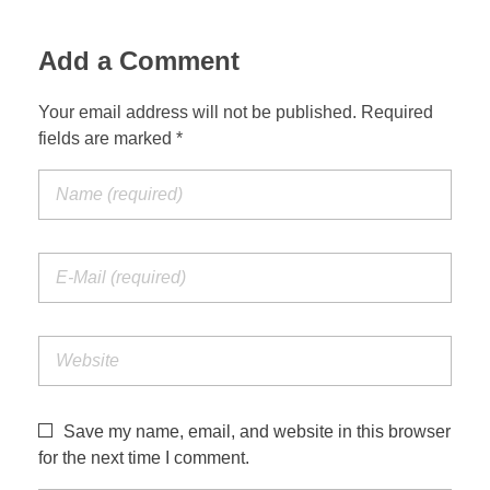
Add a Comment
Your email address will not be published. Required
fields are marked *
Save my name, email, and website in this browser
for the next time I comment.