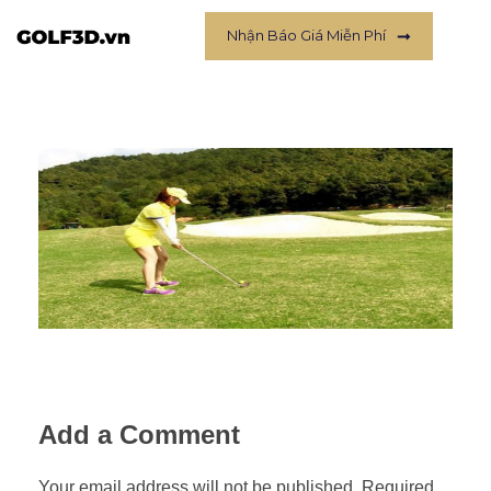
Nhận Báo Giá Miễn Phí
Add a Comment
Your email address will not be published. Required