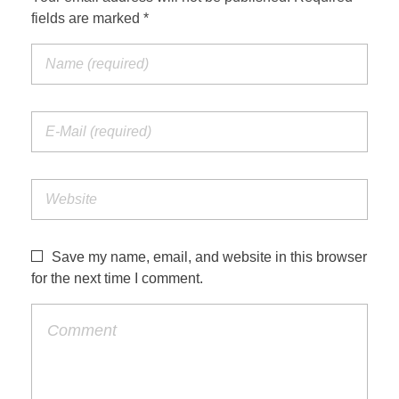
fields are marked *
Save my name, email, and website in this browser
for the next time I comment.