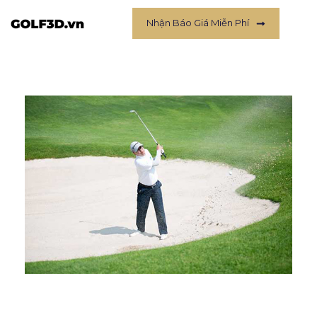
Nhận Báo Giá Miễn Phí