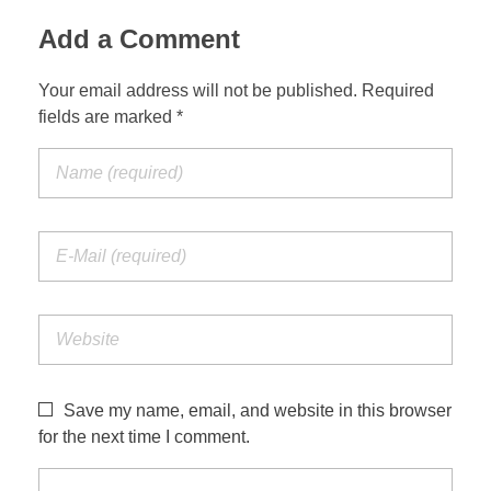
Add a Comment
Your email address will not be published. Required
fields are marked *
Save my name, email, and website in this browser
for the next time I comment.