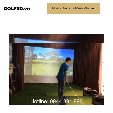
Nhận Báo Giá Miễn Phí