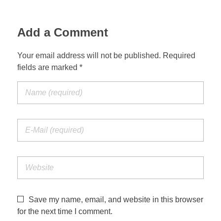
Add a Comment
Your email address will not be published. Required
fields are marked *
Save my name, email, and website in this browser
for the next time I comment.