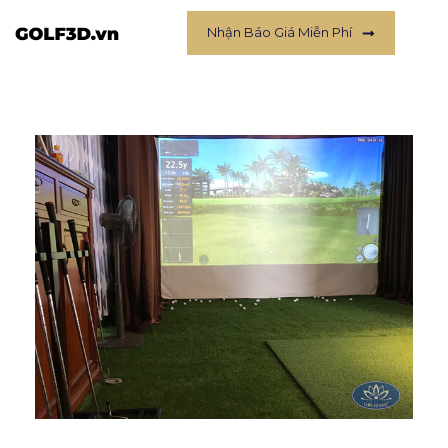
Nhận Báo Giá Miễn Phí