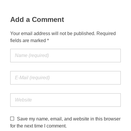
Add a Comment
Your email address will not be published. Required
fields are marked *
Save my name, email, and website in this browser
for the next time I comment.