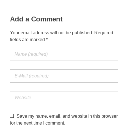
Add a Comment
Your email address will not be published. Required
fields are marked *
Save my name, email, and website in this browser
for the next time I comment.