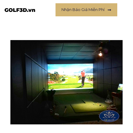
Nhận Báo Giá Miễn Phí