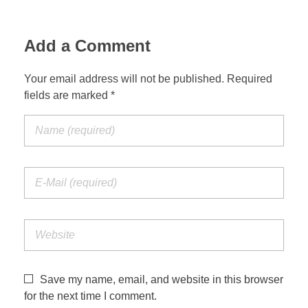
Add a Comment
Your email address will not be published. Required
fields are marked *
Save my name, email, and website in this browser
for the next time I comment.