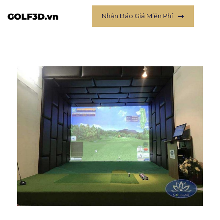
Nhận Báo Giá Miễn Phí