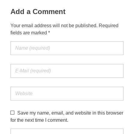
Add a Comment
Your email address will not be published. Required
fields are marked *
Save my name, email, and website in this browser
for the next time I comment.