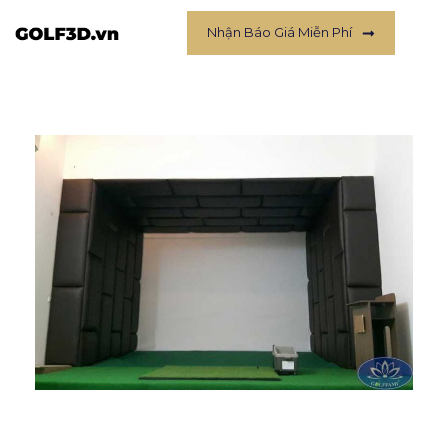
Nhận Báo Giá Miễn Phí