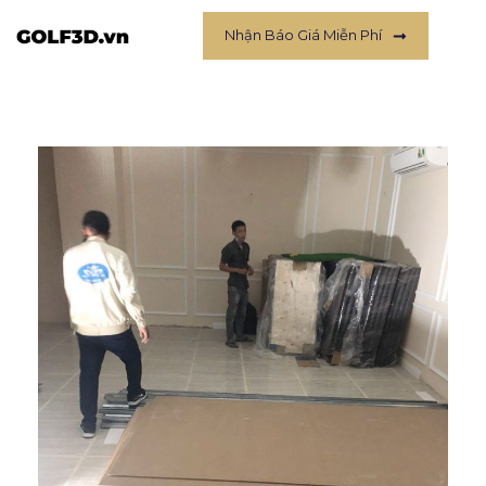
Nhận Báo Giá Miễn Phí