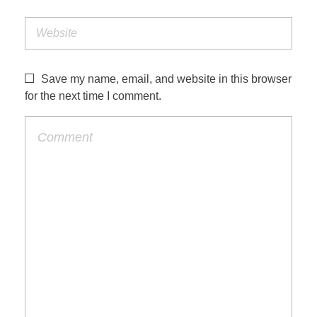
Save my name, email, and website in this browser
for the next time I comment.