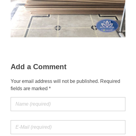
Add a Comment
Your email address will not be published. Required
fields are marked *