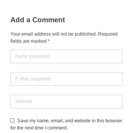
Add a Comment
Your email address will not be published. Required
fields are marked *
Save my name, email, and website in this browser
for the next time I comment.