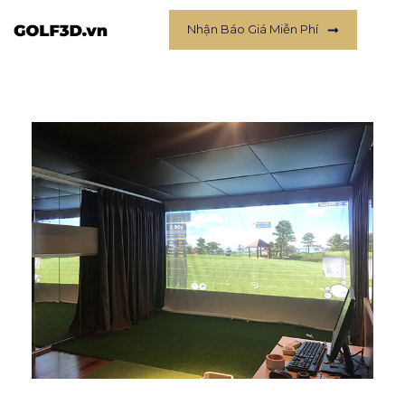
Nhận Báo Giá Miễn Phí