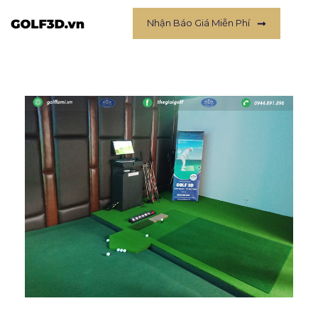
Nhận Báo Giá Miễn Phí