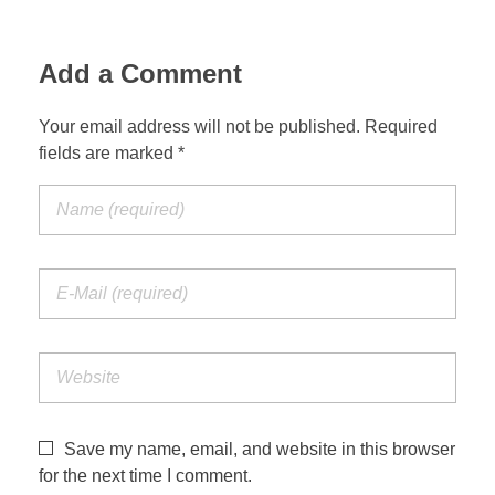
Add a Comment
Your email address will not be published. Required
fields are marked *
Save my name, email, and website in this browser
for the next time I comment.