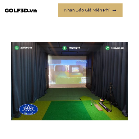
Nhận Báo Giá Miễn Phí