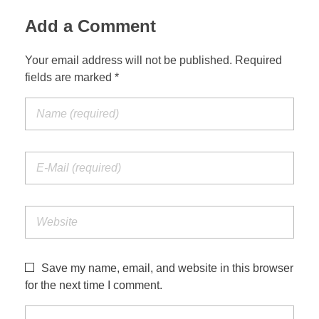
Add a Comment
Your email address will not be published. Required
fields are marked *
Save my name, email, and website in this browser
for the next time I comment.