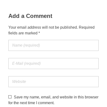
Add a Comment
Your email address will not be published. Required
fields are marked *
Save my name, email, and website in this browser
for the next time I comment.