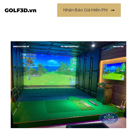
Nhận Báo Giá Miễn Phí