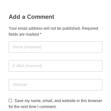
Add a Comment
Your email address will not be published. Required
fields are marked *
Save my name, email, and website in this browser
for the next time I comment.