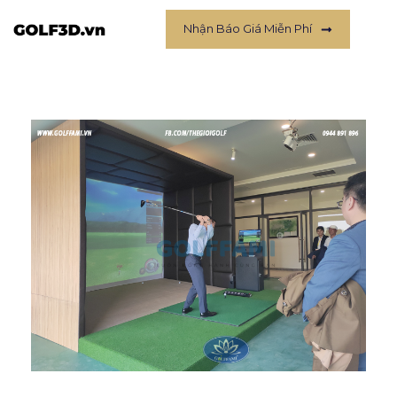
Nhận Báo Giá Miễn Phí