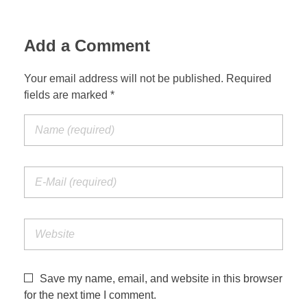
Add a Comment
Your email address will not be published. Required
fields are marked *
Save my name, email, and website in this browser
for the next time I comment.