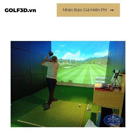
Nhận Báo Giá Miễn Phí