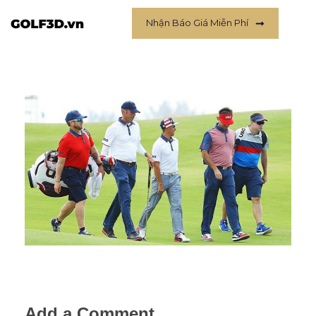
Nhận Báo Giá Miễn Phí
Add a Comment