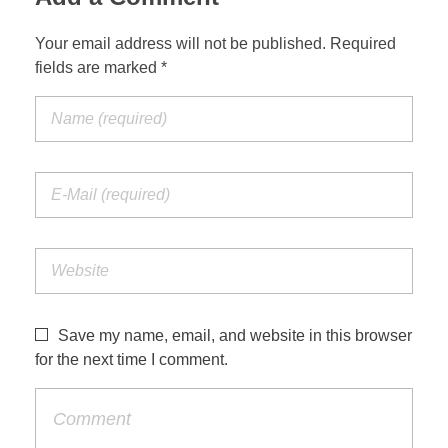
Your email address will not be published. Required
fields are marked *
Save my name, email, and website in this browser
for the next time I comment.