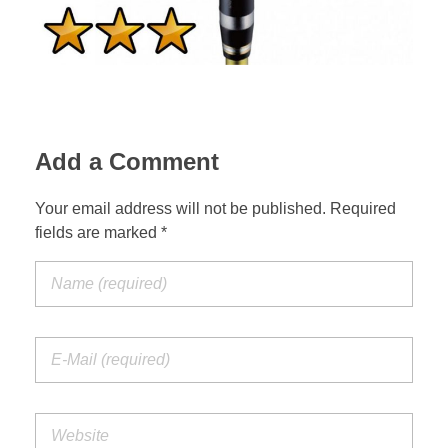
Add a Comment
Your email address will not be published. Required
fields are marked *