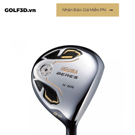
Nhận Báo Giá Miễn Phí