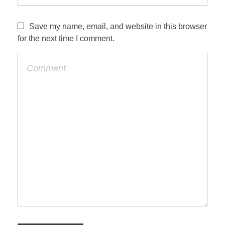
Save my name, email, and website in this browser
for the next time I comment.