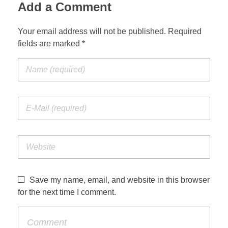
Add a Comment
Your email address will not be published. Required
fields are marked *
Save my name, email, and website in this browser
for the next time I comment.