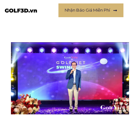
Nhận Báo Giá Miễn Phí