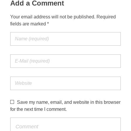
Add a Comment
Your email address will not be published. Required
fields are marked *
Save my name, email, and website in this browser
for the next time I comment.