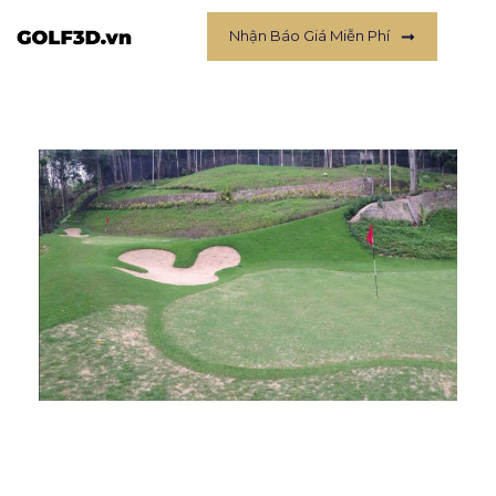
Nhận Báo Giá Miễn Phí