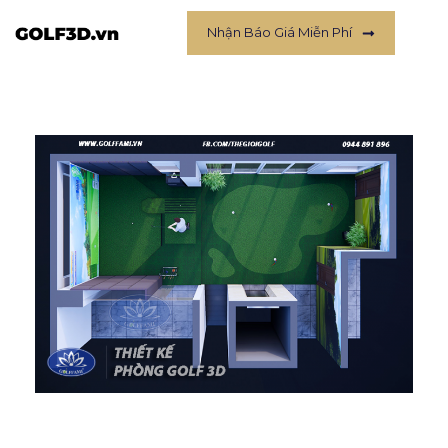
Nhận Báo Giá Miễn Phí