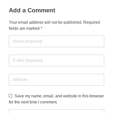
Add a Comment
Your email address will not be published. Required
fields are marked *
Save my name, email, and website in this browser
for the next time I comment.