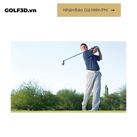
Nhận Báo Giá Miễn Phí