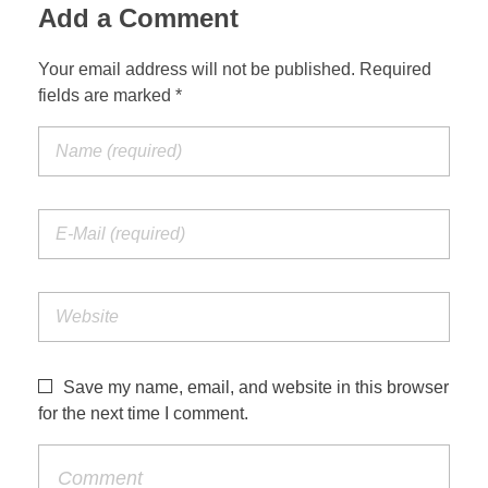
Add a Comment
Your email address will not be published. Required
fields are marked *
Save my name, email, and website in this browser
for the next time I comment.