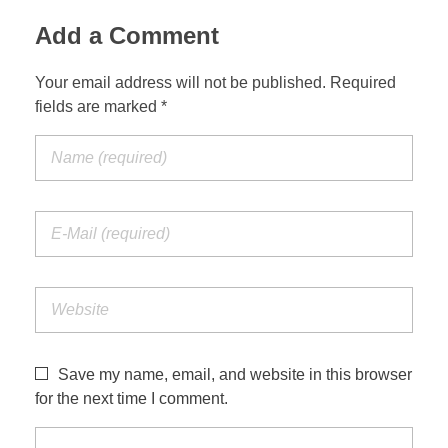
Add a Comment
Your email address will not be published. Required
fields are marked *
Save my name, email, and website in this browser
for the next time I comment.