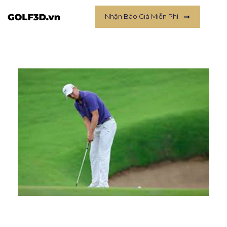
Nhận Báo Giá Miễn Phí