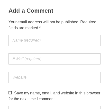
Add a Comment
Your email address will not be published. Required
fields are marked *
Save my name, email, and website in this browser
for the next time I comment.