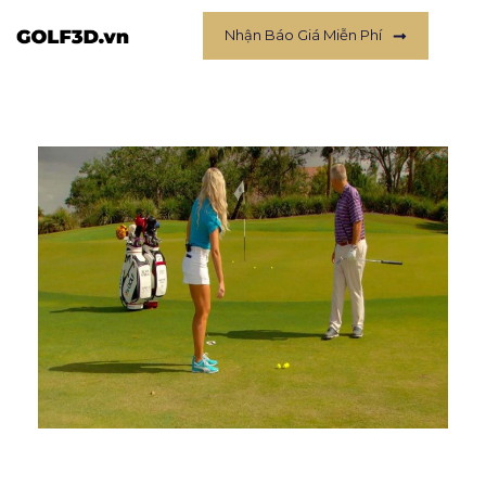
Nhận Báo Giá Miễn Phí