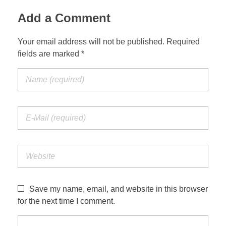
Add a Comment
Your email address will not be published. Required
fields are marked *
Save my name, email, and website in this browser
for the next time I comment.