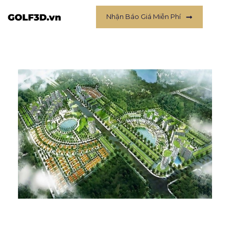
Nhận Báo Giá Miễn Phí