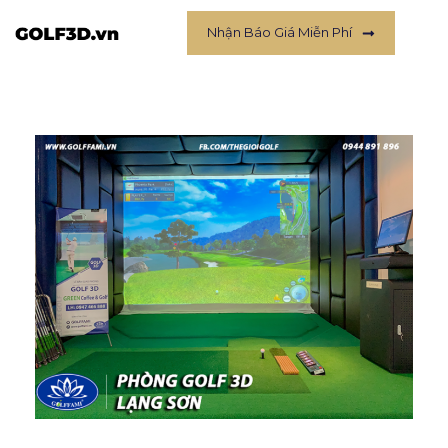
Nhận Báo Giá Miễn Phí