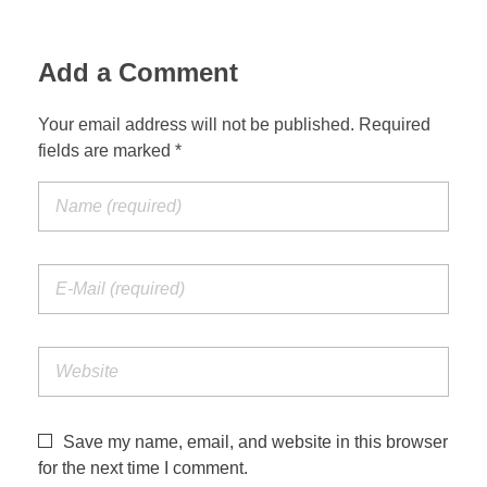
Add a Comment
Your email address will not be published. Required
fields are marked *
Save my name, email, and website in this browser
for the next time I comment.