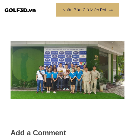
Nhận Báo Giá Miễn Phí
Add a Comment