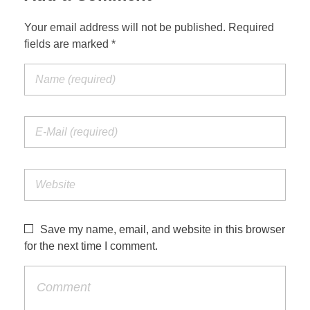
Your email address will not be published. Required
fields are marked *
Save my name, email, and website in this browser
for the next time I comment.