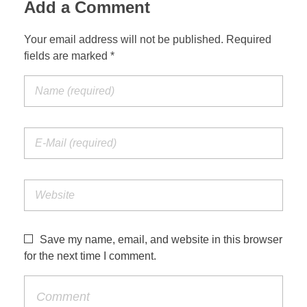
Add a Comment
Your email address will not be published. Required
fields are marked *
Save my name, email, and website in this browser
for the next time I comment.