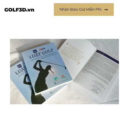
Nhận Báo Giá Miễn Phí