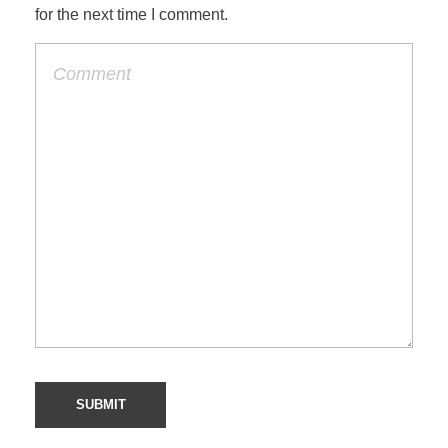
for the next time I comment.