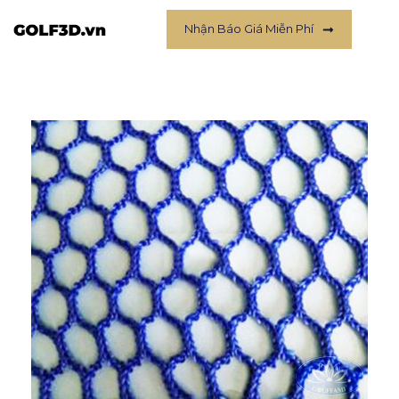
Nhận Báo Giá Miễn Phí