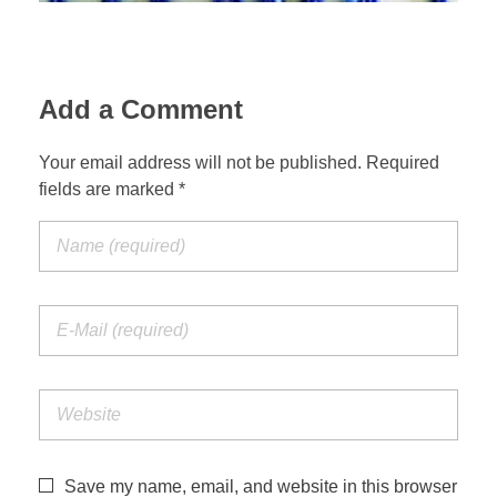
Add a Comment
Your email address will not be published. Required
fields are marked *
Save my name, email, and website in this browser