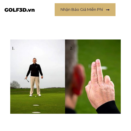
Nhận Báo Giá Miễn Phí