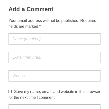
Add a Comment
Your email address will not be published. Required
fields are marked *
Save my name, email, and website in this browser
for the next time I comment.