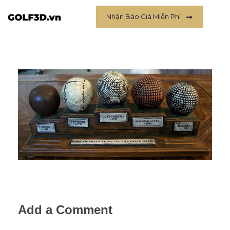
Nhận Báo Giá Miễn Phí
Add a Comment