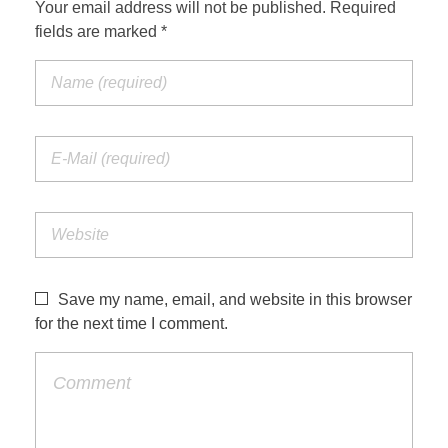
Your email address will not be published. Required
fields are marked *
Save my name, email, and website in this browser
for the next time I comment.