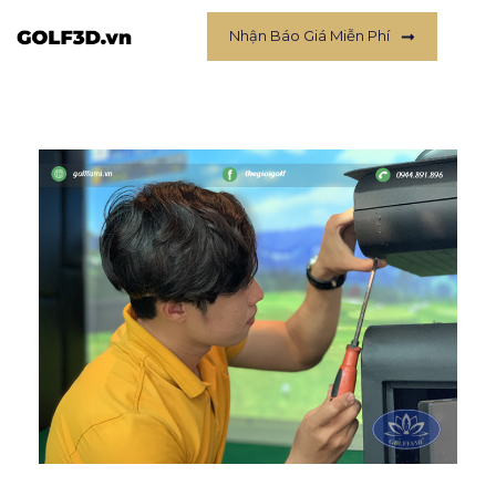
Nhận Báo Giá Miễn Phí