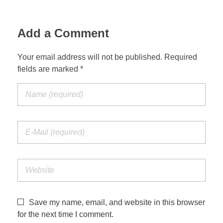
Add a Comment
Your email address will not be published. Required
fields are marked *
Save my name, email, and website in this browser
for the next time I comment.