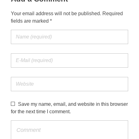
Your email address will not be published. Required
fields are marked *
Save my name, email, and website in this browser
for the next time I comment.