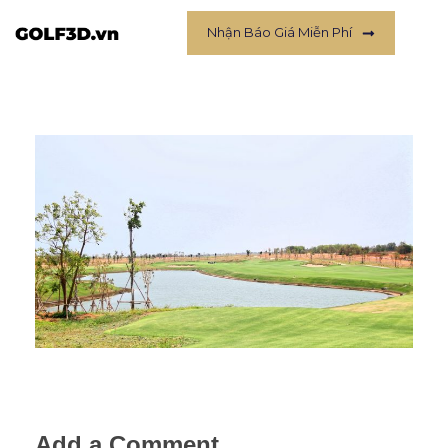
Nhận Báo Giá Miễn Phí
Add a Comment