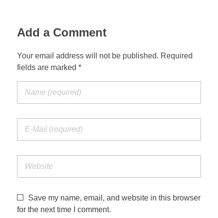
Add a Comment
Your email address will not be published. Required
fields are marked *
Save my name, email, and website in this browser
for the next time I comment.