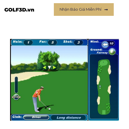
Nhận Báo Giá Miễn Phí